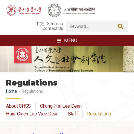
中文
Sitemap
Contact Us
MENU
Regulations
Home
Regulations
About CHSS
Chung-Hsi Lee Dean
Hsin-Chien Lee Vice Dean
Staff
Regulations