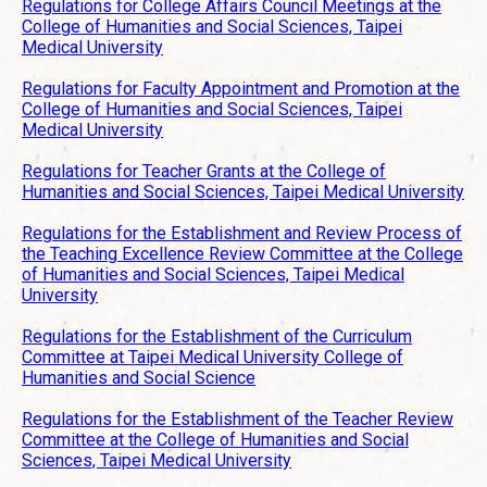
Regulations for College Affairs Council Meetings at the
College of Humanities and Social Sciences, Taipei
Medical University
Regulations for Faculty Appointment and Promotion at the
College of Humanities and Social Sciences, Taipei
Medical University
Regulations for Teacher Grants at the College of
Humanities and Social Sciences, Taipei Medical University
Regulations for the Establishment and Review Process of
the Teaching Excellence Review Committee at the College
of Humanities and Social Sciences, Taipei Medical
University
Regulations for the Establishment of the Curriculum
Committee at Taipei Medical University College of
Humanities and Social Science
Regulations for the Establishment of the Teacher Review
Committee at the College of Humanities and Social
Sciences, Taipei Medical University