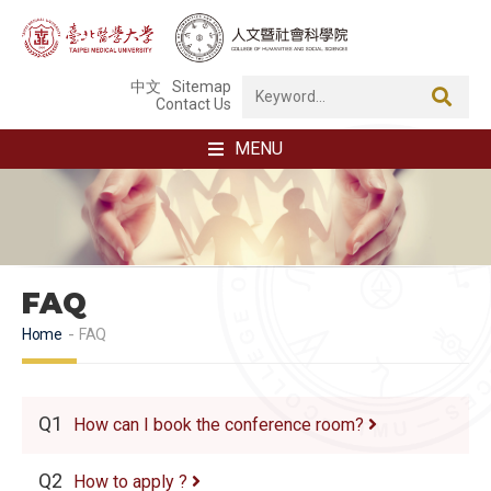
中文
Sitemap
Contact Us
MENU
FAQ
Home
FAQ
Q1
How can I book the conference room?
Q2
How to apply ?