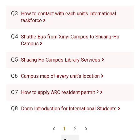
Q3
How to contact with each unit's international
taskforce
Q4
Shuttle Bus from Xinyi Campus to Shuang-Ho
Campus
Q5
Shuang Ho Campus Library Services
Q6
Campus map of every unit's location
Q7
How to apply ARC resident permit ?
Q8
Dorm Introduction for International Students
1
2