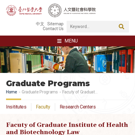
中文
Sitemap
Contact Us
MENU
Graduate Programs
Home
Graduate Programs
Facuty of Graduate Institute of Health and Biotechnology Law
Insititutes
Faculty
Research Centers
Facuty of Graduate Institute of Health
and Biotechnology Law