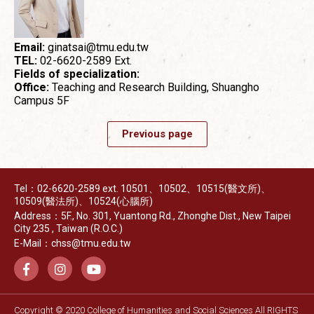
Email:
ginatsai@tmu.edu.tw
TEL:
02-6620-2589 Ext.
Fields of specialization:
Office:
Teaching and Research Building, Shuangho
Campus 5F
Previous page
Tel：02-6620-2589 ext. 10501、10502、10515(醫文所)、
10509(醫法所)、10524(心腦所)
Address：5F., No. 301, Yuantong Rd., Zhonghe Dist., New Taipei
City 235 , Taiwan (R.O.C.)
E-Mail：chss@tmu.edu.tw
Copyright © 2020 College of Humanities and Social Sciences All RIGHTS