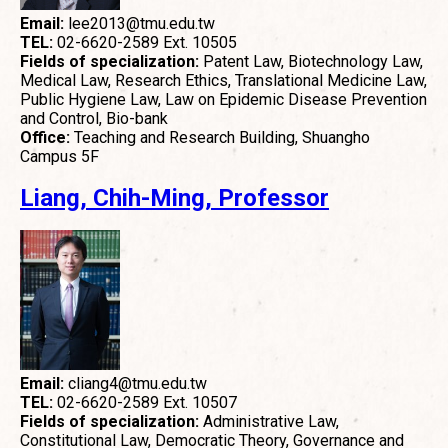
Email:
lee2013@tmu.edu.tw
TEL:
02-6620-2589 Ext. 10505
Fields of specialization:
Patent Law, Biotechnology Law,
Medical Law, Research Ethics, Translational Medicine Law,
Public Hygiene Law, Law on Epidemic Disease Prevention
and Control, Bio-bank
Office:
Teaching and Research Building, Shuangho
Campus 5F
Liang, Chih-Ming, Professor
Email:
cliang4@tmu.edu.tw
TEL:
02-6620-2589 Ext. 10507
Fields of specialization:
Administrative Law,
Constitutional Law, Democratic Theory, Governance and