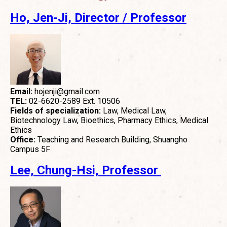
Ho, Jen-Ji,
Director / Professor
Email:
hojenji@gmail.com
TEL:
02-6620-2589 Ext. 10506
Fields of specialization:
Law, Medical Law,
Biotechnology Law, Bioethics, Pharmacy Ethics, Medical
Ethics
Office:
Teaching and Research Building, Shuangho
Campus 5F
Lee, Chung-Hsi, Professor