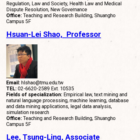
Regulation, Law and Society, Health Law and Medical
Dispute Resolution, New Governance
Office:
Teaching and Research Building, Shuangho
Campus 5F
Hsuan-Lei Shao, Professor
Email:
hlshao@tmu.edu.tw
TEL:
02-6620-2589 Ext. 10535
Fields of specialization:
Empirical law, text mining and
natural language processing, machine learning, database
and data mining applications, legal data analysis,
simulation research
Office:
Teaching and Research Building, Shuangho
Campus 5F
Lee, Tsung-Ling, Associate