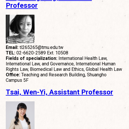
Professor
Email:
tl265265@tmu.edu.tw
TEL:
02-6620-2589 Ext. 10508
Fields of specialization:
International Health Law,
International Law, and Governance, International Human
Rights Law, Biomedical Law and Ethics, Global Health Law
Office:
Teaching and Research Building, Shuangho
Campus 5F
Tsai, Wen-Yi, Assistant Professor