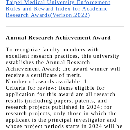
Taipei Medical University Enforcement
Rules and Reward Index for Academic
Research Awards(Verison.2022)
Annual Research Achievement Award
To recognize faculty members with
excellent research practices, this university
establishes the Annual Research
Achievement Award; the award winner will
receive a certificate of merit.
Number of awards available: 1
Criteria for review: Items eligible for
application for this award are all research
results (including papers, patents, and
research projects published in 2024; for
research projects, only those in which the
applicant is the principal investigator and
whose project periods starts in 2024 will be