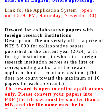
must be in English) before uploading.
Link for the Application System
(open
until 5:00 PM,
Saturday
, November 30)
Reward for collaborative papers with
foreign research institutions
Description: The university offers a prize of
NT$ 5,000 for collaborative papers
published in the current year (2024) with
foreign institutions, in which the foreign
research institution serves as the first or
corresponding author and the reward
applicant holds a coauthor position. (This
does not count toward the maximum of 10
papers for each applicant.)
The reward is open to online applications
only. Please convert your papers into
PDF (the file size must be smaller than 5
MB, and the file name must be in