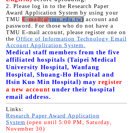
2. Please log in to the Research Paper
Award Application System by using your
TMU
E-mail(@
tmu.edu.tw
)
account and
password. For those who do not have a
TMU E-mail account, please register one on
the
Office of Information Technology Email
Account Application System.
Medical staff members from the five
affiliated hospitals (Taipei Medical
University Hospital, Wanfang
Hospital, Shuang-Ho Hospital and
Hsin Kuo Min Hospital) may
register
a new account
under their hospital
email address.
Links:
Research Paper Award Application
System
(open until 5:00 PM, Saturday,
November 30)