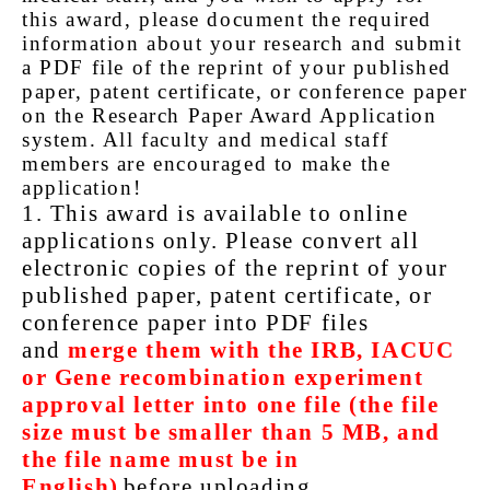
this award, please document the required
information about your research and submit
a PDF file of the reprint of your published
paper, patent certificate, or conference paper
on the Research Paper Award Application
system. All faculty and medical staff
members are encouraged to make the
application!
1. This award is available to online
applications only. Please convert all
electronic copies of the reprint of your
published paper, patent certificate, or
conference paper into PDF files
and
merge them with the IRB, IACUC
or Gene recombination experiment
approval letter into one file (the file
size must be smaller than 5 MB, and
the file name must be in
English)
before uploading.