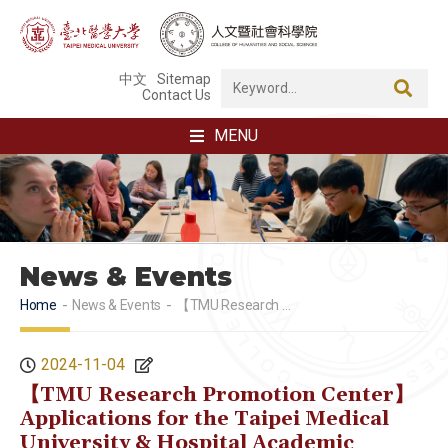
中文
Sitemap
Contact Us
MENU
News & Events
Home
News & Events
【TMU Research Promotion Center】Applications for the Taipei Medical University & Hospital Academic Research Awards are open from 08:00 AM Friday, November 1 to 5:00 PM Saturday, November 30. Please make your application early!
2024-11-04
【TMU Research Promotion Center】
Applications for the Taipei Medical
University & Hospital Academic