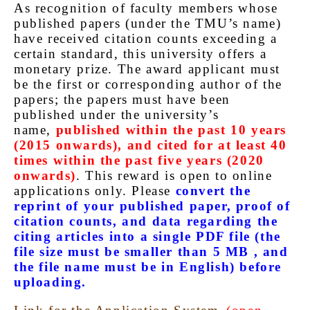
As recognition of faculty members whose
published papers (under the TMU’s name)
have received citation counts exceeding a
certain standard, this university offers a
monetary prize. The award applicant must
be the first or corresponding author of the
papers; the papers must have been
published under the university’s
name,
published within the past 10 years
(2015 onwards), and cited for at least 40
times within the past five years (2020
onwards)
. This reward is open to online
applications only. Please
convert the
reprint of your published paper, proof of
citation counts, and data regarding the
citing articles into a single PDF file (the
file size must be smaller than 5 MB , and
the file name must be in English) before
uploading.