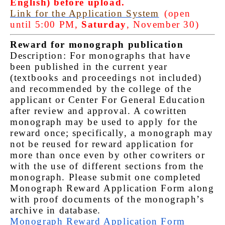
English) before upload.
Link for the Application System
(open
until 5:00 PM,
Saturday
, November 30)
Reward for monograph publication
Description: For monographs that have
been published in the current year
(textbooks and proceedings not included)
and recommended by the college of the
applicant or Center For General Education
after review and approval. A cowritten
monograph may be used to apply for the
reward once; specifically, a monograph may
not be reused for reward application for
more than once even by other cowriters or
with the use of different sections from the
monograph. Please submit one completed
Monograph Reward Application Form along
with proof documents of the monograph’s
archive in database.
Monograph Reward Application Form