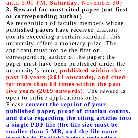
until 5:00 PM,
Saturday
, November 30)
3. Reward for most cited paper (not first
or corresponding author)
As recognition of faculty members whose
published papers have received citation
counts exceeding a certain standard, this
university offers a monetary prize. The
applicant must not be the first or
corresponding author of the paper; the
paper must have been published under the
university’s name,
published within the
past 10 years (2014 onwards), and cited
for more than 60 times within the past
five years (2019 onwards)
. The reward is
open to online applications only.
Please
convert the reprint of your
published paper, proof of citation counts,
and data regarding the citing articles into
a single PDF file (the file size must be
smaller than 5 MB, and the file name