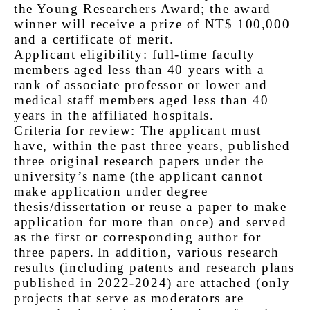
the Young Researchers Award; the award
winner will receive a prize of NT$ 100,000
and a certificate of merit.
Applicant eligibility: full-time faculty
members aged less than 40 years with a
rank of associate professor or lower and
medical staff members aged less than 40
years in the affiliated hospitals.
Criteria for review: The applicant must
have, within the past three years, published
three original research papers under the
university’s name (the applicant cannot
make application under degree
thesis/dissertation or reuse a paper to make
application for more than once) and served
as the first or corresponding author for
three papers.
In addition, various research
results (including patents and research plans
published in 2022-2024) are attached (only
projects that serve as moderators are