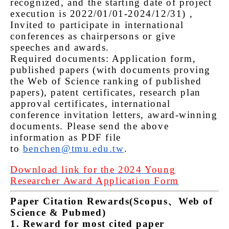
recognized, and the starting date of project
execution is 2022/01/01-2024/12/31) ,
Invited to participate in international
conferences as chairpersons or give
speeches and awards.
Required documents: Application form,
published papers (with documents proving
the Web of Science ranking of published
papers), patent certificates, research plan
approval certificates, international
conference invitation letters, award-winning
documents. Please send the above
information as PDF file
to
benchen@tmu.edu.tw
.
Download link for the 2024 Young
Researcher Award Application Form
Paper Citation Rewards(Scopus
、
Web of
Science & Pubmed)
1. Reward for most cited paper