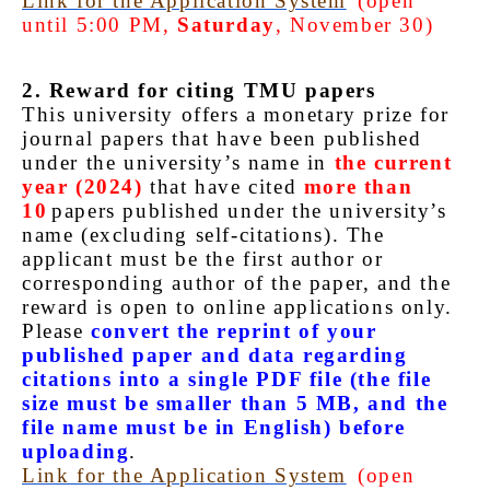
Link for the Application System
(open
until 5:00 PM,
Saturday
, November 30)
2. Reward for citing TMU papers
This university offers a monetary prize for
journal papers that have been published
under the university’s name in
the current
year (2024)
that have cited
more than
10
papers published under the university’s
name (excluding self-citations). The
applicant must be the first author or
corresponding author of the paper, and the
reward is open to online applications only.
Please
convert the reprint of your
published paper and data regarding
citations into a single PDF file (the file
size must be smaller than 5 MB, and the
file name must be in English) before
uploading
.
Link for the Application System
(open