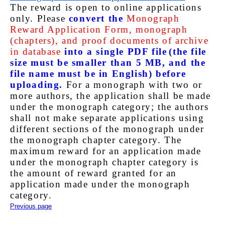
The reward is open to online applications
only. Please
convert the
Monograph
Reward Application Form, monograph
(chapters), and proof documents of archive
in database
into a single PDF file
(the file
size must be smaller than 5 MB, and the
file name must be in English) before
uploading.
For a monograph with two or
more authors, the application shall be made
under the monograph category; the authors
shall not make separate applications using
different sections of the monograph under
the monograph chapter category. The
maximum reward for an application made
under the monograph chapter category is
the amount of reward granted for an
application made under the monograph
category.
Previous page