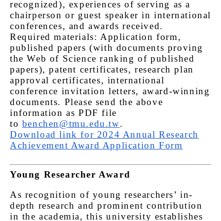
recognized), experiences of serving as a
chairperson or guest speaker in international
conferences, and awards received.
Required materials: Application form,
published papers (with documents proving
the Web of Science ranking of published
papers), patent certificates, research plan
approval certificates, international
conference invitation letters, award-winning
documents. Please send the above
information as PDF file
to
benchen@tmu.edu.tw
.
Download link for 2024 Annual Research
Achievement Award Application Form
Young Researcher Award
As recognition of young researchers’ in-
depth research and prominent contribution
in the academia, this university establishes