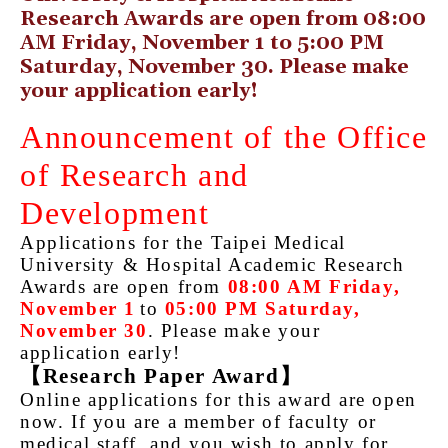
Research Awards are open from 08:00
AM Friday, November 1 to 5:00 PM
Saturday, November 30. Please make
your application early!
Announcement of the Office
of Research and
Development
Applications for the Taipei Medical
University & Hospital Academic Research
Awards are open from
08:00 AM Friday,
November 1
to
05:00 PM Saturday,
November 30
. Please make your
application early!
【
Research Paper Award
】
Online applications for this award are open
now. If you are a member of faculty or
medical staff, and you wish to apply for