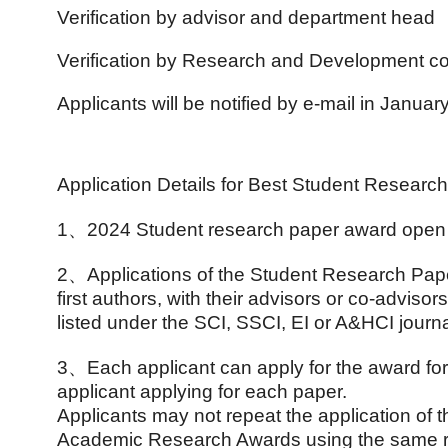
Verification by advisor and department head
Verification by Research and Development c
Applicants will be notified by e-mail in Januar
Application Details for Best Student Researc
1、
2024 Student research paper award open 
2
、
Applications of the Student Research Pap
first authors, with their advisors or co-advi
listed under the SCI, SSCI, EI or A&HCI journa
3
、
Each applicant can apply for the award fo
applicant applying for each paper.
Applicants may not repeat the application o
Academic Research Awards using the same r