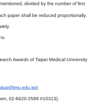
ementioned, divided by the number of first
each paper shall be reduced proportionally.
tely.
ns.
earch Awards of Taipei Medical University
.
atsai@tmu.edu.tw
).
 Chen, 02-6620-2589 #10313).