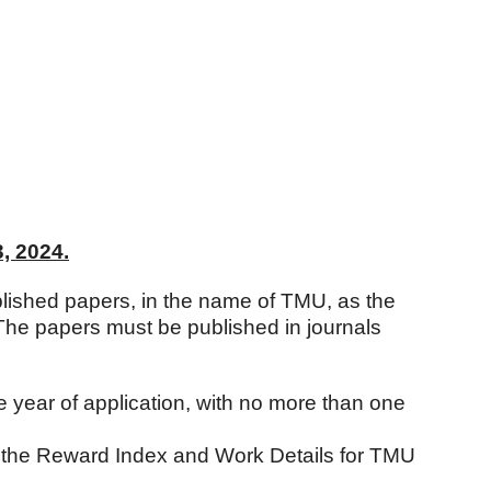
, 2024.
lished papers, in the name of TMU, as the
 The papers must be published in journals
 year of application, with no more than one
y the Reward Index and Work Details for TMU