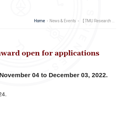
Home
News & Events
【TMU Research Promotion Center】2024 Student research paper award open for applications from November 04 to December 03, 2022.
ard open for applications
 November 04 to December 03, 2022.
24.