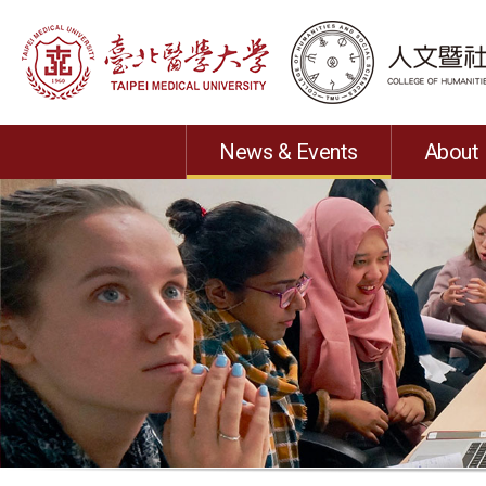
News & Events
About