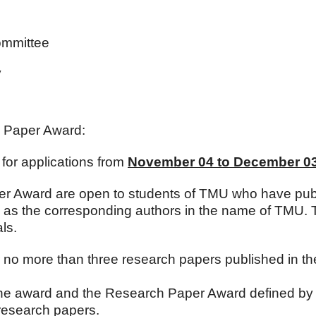
ommittee
y
h Paper Award:
for applications from
November 04 to December 03
er Award are open to students of TMU who have pub
sors as the corresponding authors in the name of TMU.
ls.
r no more than three research papers published in the
f the award and the Research Paper Award defined b
esearch papers.