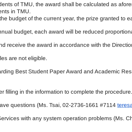
tudents of TMU, the award shall be calculated as afor
ents in TMU.
 the budget of the current year, the prize granted to 
nnual budget, each award will be reduced proportiona
nd receive the award in accordance with the Directio
es are not eligible.
egarding Best Student Paper Award and Academic Res
lling in the information to complete the procedure
 have questions (Ms. Tsai, 02-2736-1661 #7114
teres
n Services with any system operation problems (Ms.