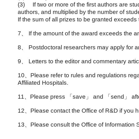
(3)
If two or more of the first authors are s
authors, and multiplied by the number of stud
If the sum of all prizes to be granted exceeds
7
、
If the amount of the award exceeds the a
8
、
Postdoctoral researchers may apply for a
9
、
Letters to the editor and commentary articl
10
、
Please refer to rules and regulations r
Affiliated Hospitals.
11
、
Please press
「save」 and 「send」 after fi
12
、
Please contact the Office of R&D if you
13
、
Please consult the Office of Informatio