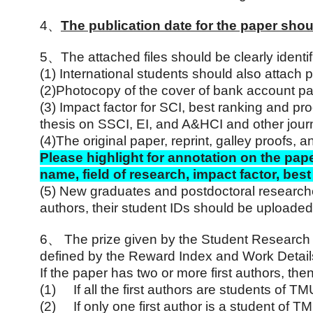
4
、
The publication date for the paper shou
5
、
The attached files should be clearly identi
(1)
International students should also attach
(2)
Photocopy of the cover of bank account p
(3)
Impact factor for SCI, best ranking and pr
thesis on SSCI, EI, and A&HCI and other jour
(4)
The original paper, reprint, galley proofs, a
Please highlight for annotation on the pape
name, field of research, impact factor, be
(5)
New graduates and postdoctoral researchers 
authors, their student IDs should be uploaded
6
、
The prize given by the Student Research 
defined by the Reward Index and Work Detai
If the paper has two or more first authors, then
(1)
If all the first authors are students of 
(2)
If only one first author is a student of