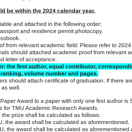
ld be within the 2024 calendar year.
fiable and attached in the following order:
 passport and residence permit photocopy.
assbook.
oof from relevant academic field: Please refer to 202
nals should attached academic proof from relevant a
nd letter of acceptance.
r: the first author, equal contributor, correspondi
st ranking, volume number and pages.
should attach certificate of graduation. If there are 
 as well.
Paper Award to a paper with only one first author i
ls for TMU Academic Research Awards.
 the prize shall be calculated as follows:
TMU, the award shall be calculated as aforementioned.
 TMU, the award shall be calculated as aforementioned 