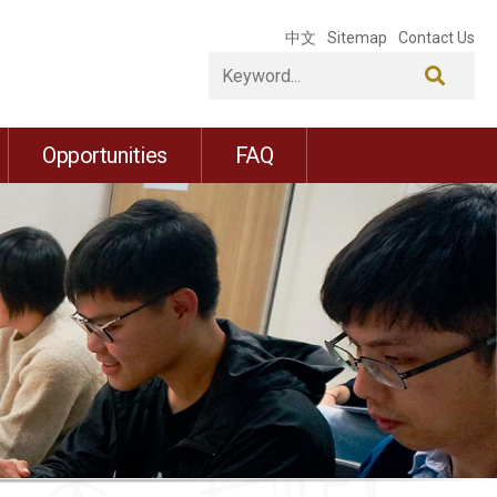
中文
Sitemap
Contact Us
Opportunities
FAQ