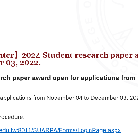
er】2024 Student research paper aw
 03, 2022.
rch paper award open for applications from
 applications from November 04 to December 03, 20
rocedure:
.edu.tw:
8011/SUARPA/Forms/LoginPage.
aspx