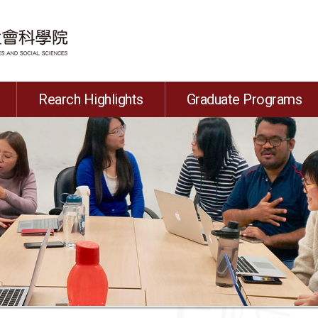
Rearch Highlights
Graduate Programs