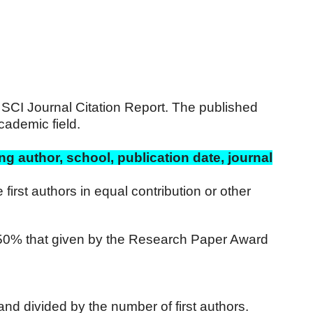
4 SCI Journal Citation Report. The published
cademic field.
ng author, school, publication date, journal
first authors in equal contribution or other
s 50% that given by the Research Paper Award
and divided by the number of first authors.