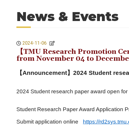
News & Events
2024-11-06
【TMU Research Promotion Cent
from November 04 to December
【Announcement】
2024 Student resea
2024 Student research paper award open for
Student Research Paper Award Application P
Submit application online
https://rd2sys.tmu