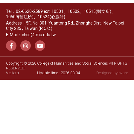
Tel：02-6620-2589 ext. 10501、10502、10515(醫文所)、
10509(醫法所)、10524(心腦所)
Address：5F., No. 301, Yuantong Rd., Zhonghe Dist., New Taipei
City 235 , Taiwan (R.O.C.)
E-Mail：chss@tmu.edu.tw
Copyright © 2020 College of Humanities and Social Sciences All RIGHTS
RESERVED.
Visitors :
Update time : 2026-08-04
Designed by
iware