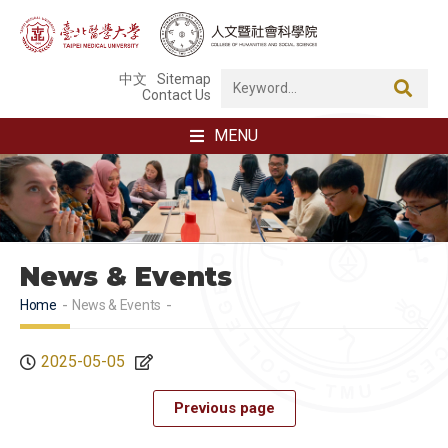
中文
Sitemap
Contact Us
MENU
News & Events
Home
News & Events
2025-05-05
Previous page