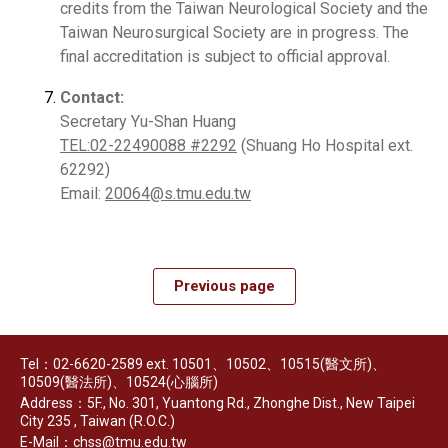
credits from the Taiwan Neurological Society and the
Taiwan Neurosurgical Society are in progress. The
final accreditation is subject to official approval.
Contact:
Secretary Yu-Shan Huang
TEL:02-22490088 #2292
(Shuang Ho Hospital ext.
62292)
Email:
20064@s.tmu.edu.tw
Previous page
Tel：02-6620-2589 ext. 10501、10502、10515(醫文所)、
10509(醫法所)、10524(心腦所)
Address：5F., No. 301, Yuantong Rd., Zhonghe Dist., New Taipei
City 235 , Taiwan (R.O.C.)
E-Mail：chss@tmu.edu.tw