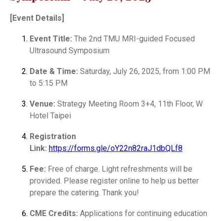
[Event Details]
Event Title:
The 2nd TMU MRI-guided Focused
Ultrasound Symposium
Date & Time:
Saturday, July 26, 2025, from 1:00 PM
to 5:15 PM
Venue:
Strategy Meeting Room 3+4, 11th Floor, W
Hotel Taipei
Registration
Link:
https://forms.gle/oY22n82raJ1dbQLf8
Fee:
Free of charge. Light refreshments will be
provided. Please register online to help us better
prepare the catering. Thank you!
CME Credits:
Applications for continuing education