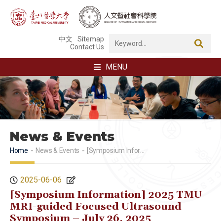
中文
Sitemap
Contact Us
MENU
News & Events
Home
News & Events
[Symposium Information] 2025 TMU MRI-guided Focused Ultrasound Symposium – July 26, 2025
2025-06-06
[Symposium Information] 2025 TMU
MRI-guided Focused Ultrasound
Symposium – July 26, 2025