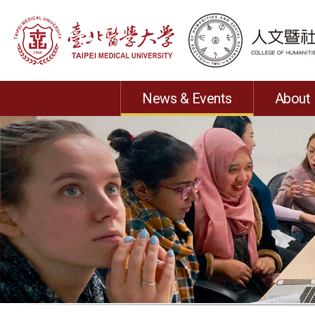
News & Events
About