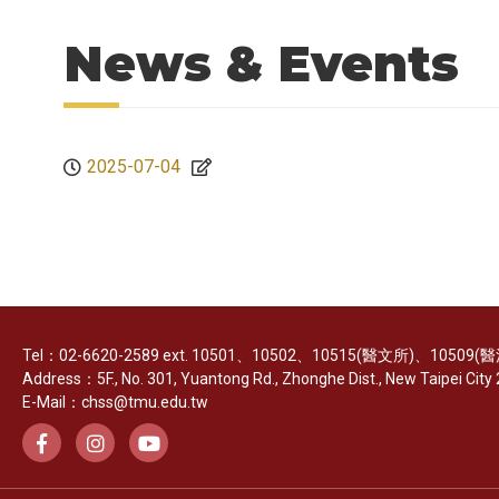
News & Events
2025-07-04
Tel：02-6620-2589 ext. 10501、10502、10515(醫文所)、10509
Address：5F., No. 301, Yuantong Rd., Zhonghe Dist., New Taipei City 2
E-Mail：chss@tmu.edu.tw