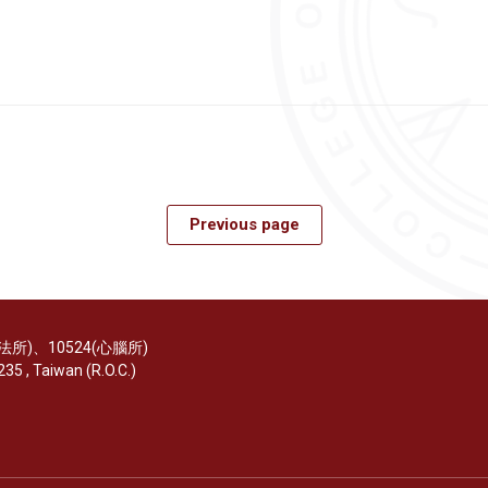
Previous page
(醫法所)、10524(心腦所)
35 , Taiwan (R.O.C.)