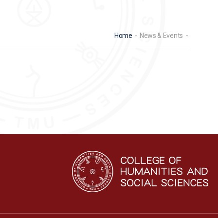
Home
News & Events