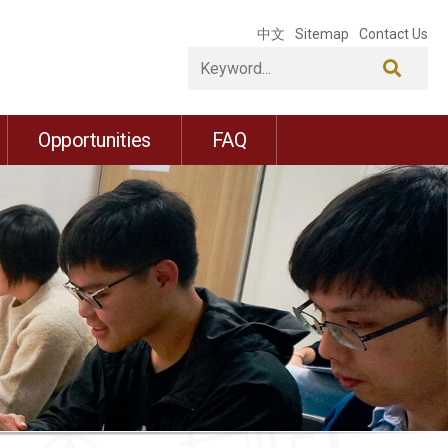
中文
Sitemap
Contact Us
Opportunities
FAQ