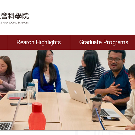
Rearch Highlights
Graduate Programs