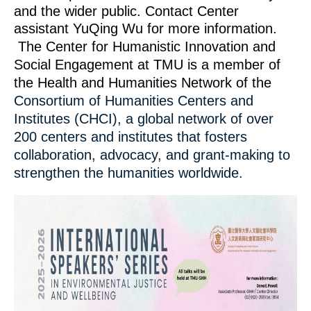
and the wider public. Contact Center
assistant YuQing Wu for more information.
The Center for Humanistic Innovation and
Social Engagement at TMU is a member of
the Health and Humanities Network of the
Consortium of Humanities Centers and
Institutes (CHCI), a global network of over
200 centers and institutes that fosters
collaboration, advocacy, and grant-making to
strengthen the humanities worldwide.