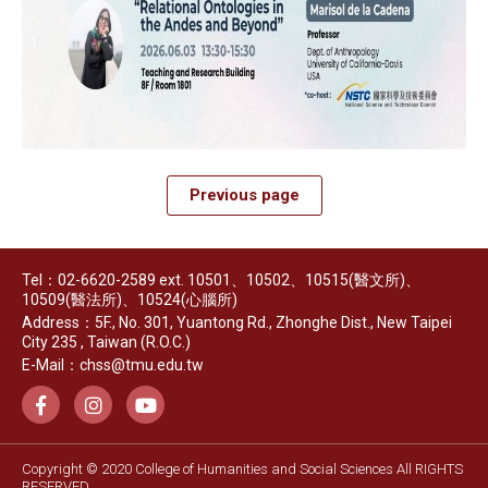
Previous page
Tel：02-6620-2589 ext. 10501、10502、10515(醫文所)、
10509(醫法所)、10524(心腦所)
Address：5F., No. 301, Yuantong Rd., Zhonghe Dist., New Taipei
City 235 , Taiwan (R.O.C.)
E-Mail：chss@tmu.edu.tw
Copyright © 2020 College of Humanities and Social Sciences All RIGHTS
RESERVED.