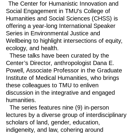
The Center for Humanistic Innovation and
Social Engagement in TMU’s College of
Humanities and Social Sciences (CHSS) is
offering a year-long International Speaker
Series in Environmental Justice and
Wellbeing to highlight intersections of equity,
ecology, and health.
These talks have been curated by the
Center’s Director, anthropologist Dana E.
Powell, Associate Professor in the Graduate
Institute of Medical Humanities, who brings
these colleagues to TMU to enliven
discussion in the integrative and engaged
humanities.
The series features nine (9) in-person
lectures by a diverse group of interdisciplinary
scholars of land, gender, education,
indigeneity, and law, cohering around