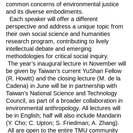
common concerns of environmental justice
and its diverse embodiments.
Each speaker will offer a different
perspective and address a unique topic from
their own social science and humanities
research program, contributing to lively
intellectual debate and emerging
methodologies for critical social inquiry.
The year’s inaugural lecture in November will
be given by Taiwan’s current YuShan Fellow
(R. Howitt) and the closing lecture (M. de la
Cadena) in June will be in partnership with
Taiwan’s National Science and Technology
Council, as part of a broader collaboration in
environmental anthropology. All lectures will
be in English; half will also include Mandarin
(Y. Cho; C. Upton; S. Friedman; A. Zhang).
All are open to the entire TMU community