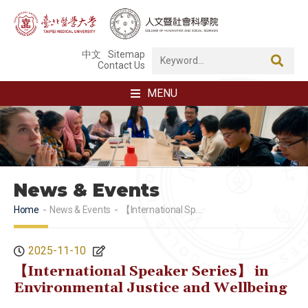
中文
Sitemap
Contact Us
MENU
News & Events
Home
News & Events
【International Speaker Series】 in Environmental Justice and Wellbeing
2025-11-10
【International Speaker Series】 in
Environmental Justice and Wellbeing