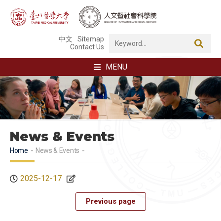
中文
Sitemap
Contact Us
MENU
News & Events
Home
News & Events
2025-12-17
Previous page