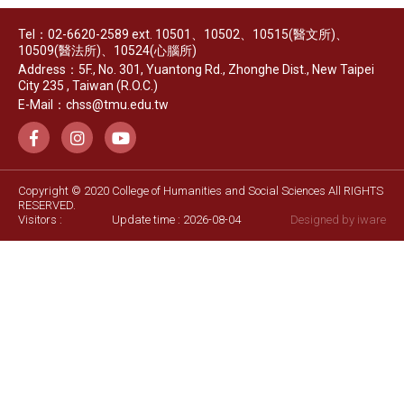
Tel：02-6620-2589 ext. 10501、10502、10515(醫文所)、
10509(醫法所)、10524(心腦所)
Address：5F., No. 301, Yuantong Rd., Zhonghe Dist., New Taipei
City 235 , Taiwan (R.O.C.)
E-Mail：chss@tmu.edu.tw
Copyright © 2020 College of Humanities and Social Sciences All RIGHTS
RESERVED.
Visitors :
Update time : 2026-08-04
Designed by
iware