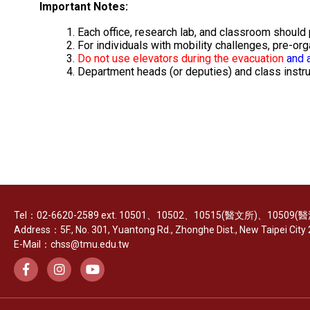
Important Notes:
Each office, research lab, and classroom should
For individuals with mobility challenges, pre-or
Do not use elevators during the evacuation
and a
Department heads (or deputies) and class instru
Tel：02-6620-2589 ext. 10501、10502、10515(醫文所)、10509
Address：5F., No. 301, Yuantong Rd., Zhonghe Dist., New Taipei City 2
E-Mail：chss@tmu.edu.tw