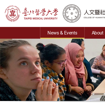
News & Events
About