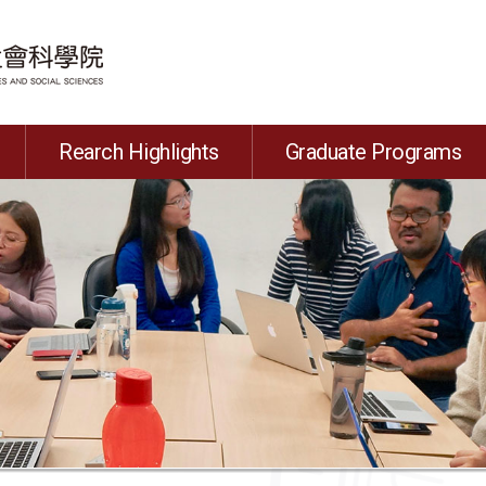
Rearch Highlights
Graduate Programs