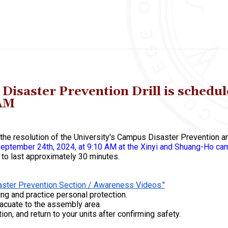
aster Prevention Drill is schedule
 AM
nd the resolution of the University's Campus Disaster Preventio
, September 24th, 2024, at 9:10 AM at the Xinyi and Shuang-Ho c
d to last approximately 30 minutes.
ster Prevention Section / Awareness Videos."
ng and practice personal protection.
acuate to the assembly area.
tion, and return to your units after confirming safety.