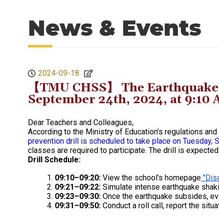
News & Events
2024-09-18
【TMU CHSS】 The Earthquake Dis
September 24th, 2024, at 9:10
Dear Teachers and Colleagues,
According to the Ministry of Education's regulations a
prevention drill is scheduled to take place on Tuesday
classes are required to participate. The drill is expecte
Drill Schedule:
09:10–09:20:
View the school's homepage
"Disa
09:21–09:22:
Simulate intense earthquake shaki
09:23–09:30:
Once the earthquake subsides, ev
09:31–09:50:
Conduct a roll call, report the situa