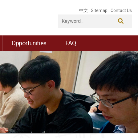
中文
Sitemap
Contact Us
Opportunities
FAQ