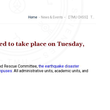
Home
News & Events
【TMU CHSS】 The Earthquake Disaster Prevention Drill is scheduled to take place on Tuesday, September 24th, 2024, at 9:10 AM
d to take place on Tuesday,
n and Rescue Committee,
the earthquake disaster
ampuses
. All administrative units, academic units, and