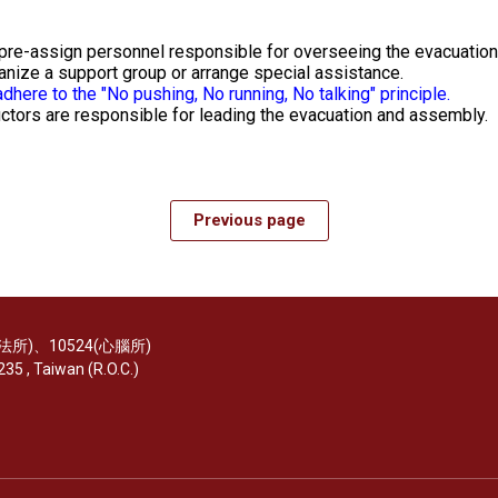
 pre-assign personnel responsible for overseeing the evacuation
ganize a support group or arrange special assistance.
dhere to the "No pushing, No running, No talking" principle.
ctors are responsible for leading the evacuation and assembly.
Previous page
(醫法所)、10524(心腦所)
35 , Taiwan (R.O.C.)