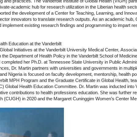
 and practices. The Vanderbilt Institute of Global Health (VIGH) partn
vate-academic hub for research utilization in the Liberian health sec
ted the development of a Center for Teaching, Learning, and Innovat
-sector innovators to translate research outputs. As an academic hub,
e and implement existing research findings and programming to impart r
lth Education at the Vanderbilt
lobal Initiatives at the Vanderbilt University Medical Center, Associat
in the Department of Health Policy in the Vanderbilt School of Medici
d completed her Ph.D. at Tennessee State University in Public Admini
nces, Dr. Martin partners with universities and governments in multiple
and Nigeria is focused on faculty development, mentorship, health po
rbilt MPH Program and the Graduate Certificate in Global Health, teac
C) Global Health Education Committee. Dr. Martin was inducted into 
ntive contributions to health professions education. She was further r
ealth (CUGH) in 2020 and the Margaret Cuninggim Women’s Center Men