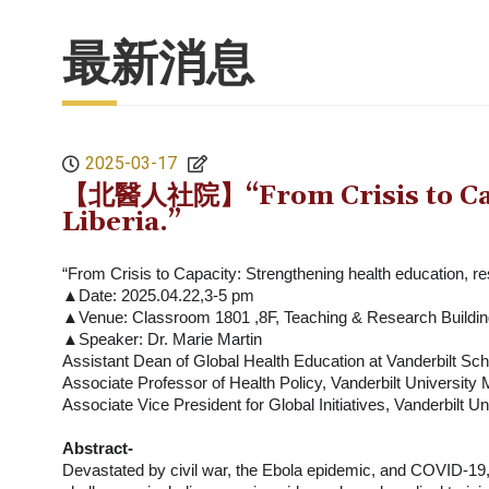
最新消息
2025-03-17
【北醫人社院】“From Crisis to Capaci
Liberia.”
“From Crisis to Capacity: Strengthening health education, re
▲Date: 2025.04.22,3-5 pm
▲Venue: Classroom 1801 ,8F, Teaching & Research Build
▲Speaker: Dr. Marie Martin
Assistant Dean of Global Health Education at Vanderbilt Sch
Associate Professor of Health Policy, Vanderbilt University
Associate Vice President for Global Initiatives, Vanderbilt U
Abstract-
Devastated by civil war, the Ebola epidemic, and COVID-19, 