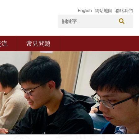
English
網站地圖
聯絡我們
交流
常見問題