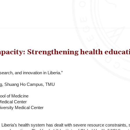
ty: Strengthening health education
search, and innovation in Liberia.”
ing, Shuang Ho Campus, TMU
ool of Medicine
 Medical Center
niversity Medical Center
Liberia’s health system has dealt with severe resource constraints,