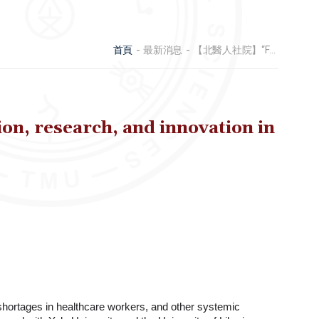
首頁
最新消息
【北醫人社院】“From Crisis to Capacity: Strengthening health education, research, and innovation in Liberia.”
, research, and innovation in
 shortages in healthcare workers, and other systemic