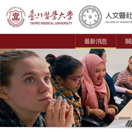
最新消息
關