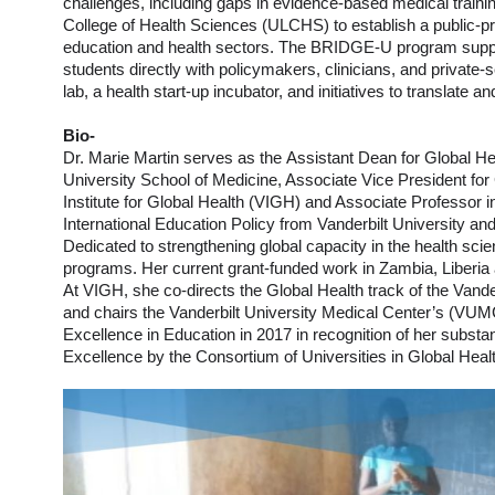
challenges, including gaps in evidence-based medical training
College of Health Sciences (ULCHS) to establish a public-pri
education and health sectors. The BRIDGE-U program suppor
students directly with policymakers, clinicians, and private
lab, a health start-up incubator, and initiatives to translat
Bio-
Dr. Marie Martin serves as the Assistant Dean for Global Hea
University School of Medicine, Associate Vice President for G
Institute for Global Health (VIGH) and Associate Professor 
International Education Policy from Vanderbilt University an
Dedicated to strengthening global capacity in the health scie
programs. Her current grant-funded work in Zambia, Liberia 
At VIGH, she co-directs the Global Health track of the Vande
and chairs the Vanderbilt University Medical Center’s (VUM
Excellence in Education in 2017 in recognition of her substa
Excellence by the Consortium of Universities in Global H