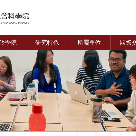
於學院
研究特色
所屬單位
國際