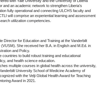
ered with Yale University and the University of Liberia
tor and an academic network to strengthen Liberia’s
ion fully operational and connecting ULCHS faculty and
 CTLI will comprise an experiential learning and assessment
esearch utilization competencies.
e Director for Education and Training at the Vanderbilt
ne (VUSM). She received her B.A. in English and M.Ed. in
stration and Policy.
 countries to build robust training and educational
licy, and health science education.
hes multiple courses in global health across the university,
Vanderbilt University School of Medicine Academy of
ecognized with the Velji Global Health Award for Teaching
toring Award in 2021.